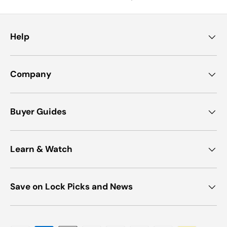
Help
Company
Buyer Guides
Learn & Watch
Save on Lock Picks and News