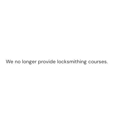
We no longer provide locksmithing courses.