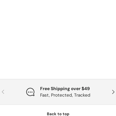
Free Shipping over $49
Previous
Ne
Fast, Protected, Tracked
Back to top